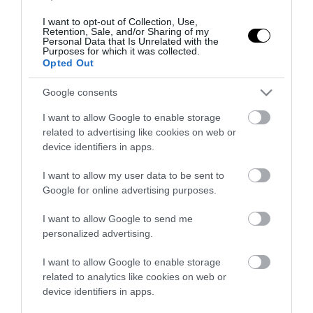
I want to opt-out of Collection, Use,
Retention, Sale, and/or Sharing of my
ΠΕΡΙΣΣΟΤΕΡΑ
Personal Data that Is Unrelated with the
Purposes for which it was collected.
Opted Out
Google consents
I want to allow Google to enable storage
related to advertising like cookies on web or
device identifiers in apps.
I want to allow my user data to be sent to
Google for online advertising purposes.
I want to allow Google to send me
personalized advertising.
I want to allow Google to enable storage
related to analytics like cookies on web or
device identifiers in apps.
Πολιτική
Υγεία