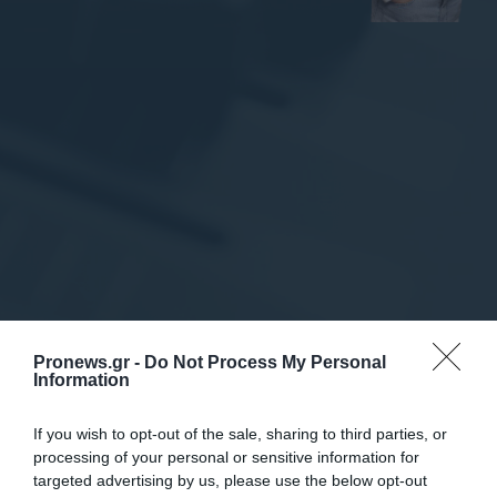
Pronews.gr -
Do Not Process My Personal
Information
If you wish to opt-out of the sale, sharing to third parties, or
Πολιτική
processing of your personal or sensitive information for
targeted advertising by us, please use the below opt-out