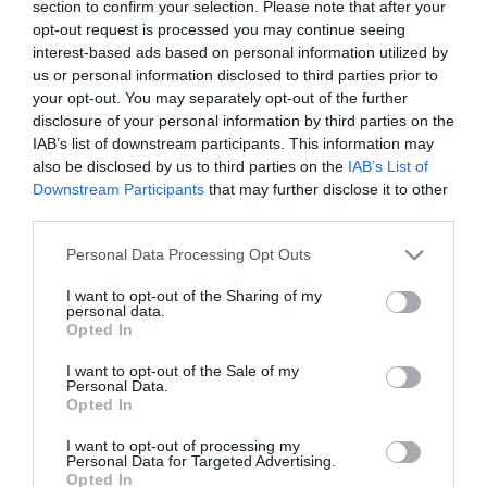
section to confirm your selection. Please note that after your
ΑΦΗΓΗΣΗ:
ΑΡΓΥΡΗΣ ΝΤΙΝΟΠΟΥΛΟΣ
opt-out request is processed you may continue seeing
Η φοβερή ατάκα Κυρανάκη για το σύστημα
interest-based ads based on personal information utilized by
αυτόματης πέδησης!
us or personal information disclosed to third parties prior to
your opt-out. You may separately opt-out of the further
24.07.2026 | 12:31
disclosure of your personal information by third parties on the
IAB’s list of downstream participants. This information may
also be disclosed by us to third parties on the
IAB’s List of
ΑΦΗΓΗΣΗ:
ΑΡΓΥΡΗΣ ΝΤΙΝΟΠΟΥΛΟΣ
Downstream Participants
that may further disclose it to other
Η ερώτηση 1 εκατ. ευρώ που έχει ήδη
third parties.
απαντηθεί 14 φορές (ΣΚΑΪ)
Please note that this website/app uses one or more Google
Personal Data Processing Opt Outs
24.07.2026 | 12:02
services and may gather and store information including but
not limited to your visit or usage behaviour. You may click to
I want to opt-out of the Sharing of my
personal data.
grant or deny consent to Google and its third-party tags to
Opted In
use your data for below specified purposes in below Google
ΑΦΗΓΗΣΗ:
ΑΡΓΥΡΗΣ ΝΤΙΝΟΠΟΥΛΟΣ
consent section.
ΝΤΟΚΟΥΜΕΝΤΟ: Ο Τ.Θεοδωρικάκος εξυμνεί
I want to opt-out of the Sale of my
Personal Data.
τα σπιτάκια ανακύκλωσης
Opted In
ως εκπρόσωπος του Κ.Μητσοτάκη
I want to opt-out of processing my
23.07.2026 | 12:30
Personal Data for Targeted Advertising.
Opted In