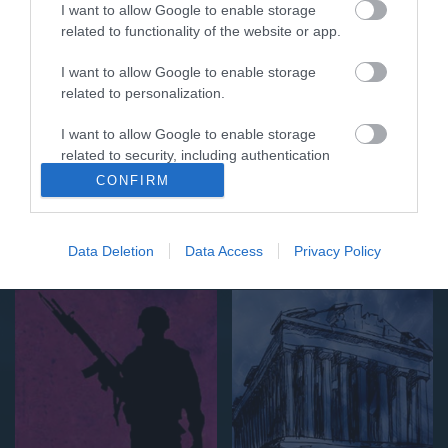
I want to allow Google to enable storage
related to functionality of the website or app.
I want to allow Google to enable storage
related to personalization.
I want to allow Google to enable storage
related to security, including authentication
functionality and fraud prevention, and other
CONFIRM
user protection.
Lifestyle
Ιστορία
Data Deletion
Data Access
Privacy Policy