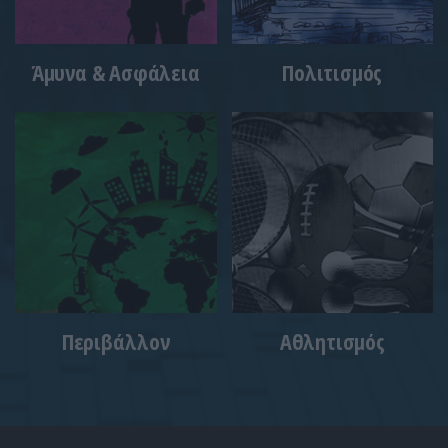
Άμυνα & Ασφάλεια
Πολιτισμός
Περιβάλλον
Αθλητισμός