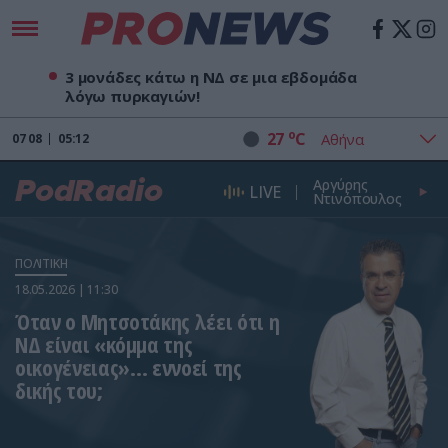
3 μονάδες κάτω η ΝΔ σε μια εβδομάδα
λόγω πυρκαγιών!
o
27
C
07
08
05:12
Αργύρης
PodRadio
LIVE
Ντινόπουλος
ΠΟΛΙΤΙΚΗ
18.05.2026 | 11:30
Όταν ο Μητσοτάκης λέει ότι η
ΝΔ είναι «κόμμα της
οικογένειας»… εννοεί της
δικής του;