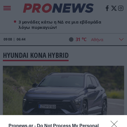
3 μονάδες κάτω η ΝΔ σε μια εβδομάδα
λόγω πυρκαγιών!
o
31
C
09
08
06:44
HYUNDAI KONA HYBRID
Pronews.gr -
Do Not Process My Personal