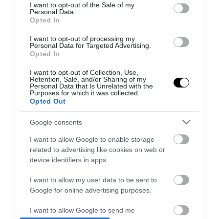
consent section.
I want to opt-out of the Sale of my
Στην Ελλάδα το αναβαθμισμένο
Personal Data.
Opted In
Hyundai Kona Hybrid με 138 PS
I want to opt-out of processing my
06.11.2025 | 11:00
Personal Data for Targeted Advertising.
Opted In
I want to opt-out of Collection, Use,
Retention, Sale, and/or Sharing of my
Personal Data that Is Unrelated with the
Purposes for which it was collected.
Opted Out
Google consents
I want to allow Google to enable storage
related to advertising like cookies on web or
device identifiers in apps.
I want to allow my user data to be sent to
Google for online advertising purposes.
PRONEWS.GR /
AUTO - MOTO
I want to allow Google to send me
Συγκρίνουμε τα νέα MG ZS Max