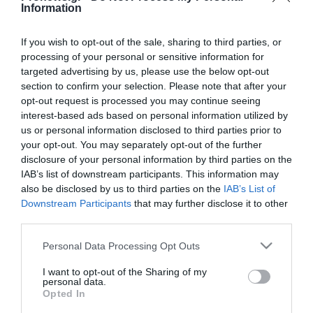
Information
PRONEWS.GR /
AUTO - MOTO
If you wish to opt-out of the sale, sharing to third parties, or
Δοκιμάζουμε το νέο Hyundai Kona
processing of your personal or sensitive information for
Hybrid N Line MY2026
targeted advertising by us, please use the below opt-out
section to confirm your selection. Please note that after your
03.06.2026 | 12:00
opt-out request is processed you may continue seeing
interest-based ads based on personal information utilized by
us or personal information disclosed to third parties prior to
your opt-out. You may separately opt-out of the further
disclosure of your personal information by third parties on the
IAB’s list of downstream participants. This information may
also be disclosed by us to third parties on the
IAB’s List of
Downstream Participants
that may further disclose it to other
third parties.
Please note that this website/app uses one or more Google
Personal Data Processing Opt Outs
services and may gather and store information including but
not limited to your visit or usage behaviour. You may click to
I want to opt-out of the Sharing of my
personal data.
grant or deny consent to Google and its third-party tags to
Opted In
use your data for below specified purposes in below Google
PRONEWS.GR /
AUTO - MOTO